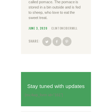
called pomace. The pomace is
stored in a bin outside and is fed
to sheep, who love to eat the
sweet treat.
JUNE 3, 2020
CLINTONCIDERMILL
SHARE:
Stay tuned with updates
[mc4wp_form id="161"]