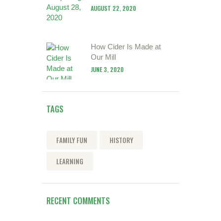
AUGUST 22, 2020
How Cider Is Made at
Our Mill
JUNE 3, 2020
TAGS
FAMILY FUN
HISTORY
LEARNING
RECENT COMMENTS