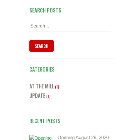
SEARCH POSTS
Search
for:
CATEGORIES
AT THE MILL
(1)
UPDATE
(1)
RECENT POSTS
Opening August 28, 2020