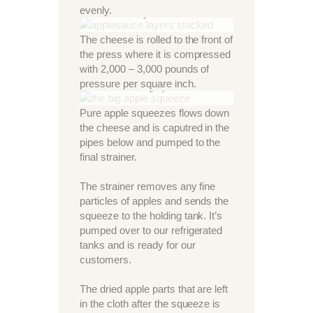
evenly.
the layers stacked
The cheese is rolled to the front of
the press where it is compressed
with 2,000 – 3,000 pounds of
pressure per square inch.
The big squeeze
Pure apple squeezes flows down
the cheese and is caputred in the
pipes below and pumped to the
final strainer.
The strainer removes any fine
particles of apples and sends the
squeeze to the holding tank. It’s
pumped over to our refrigerated
tanks and is ready for our
customers.
The dried apple parts that are left
in the cloth after the squeeze is