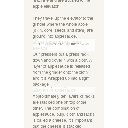
machine and are trucked to the
apple elevator.
They travel up the elevator to the
grinder where the whole apple
(skin, core, seeds and stem) are
ground into applesauce.
The apples travel up the elevator
Our pressers put a press rack
down and cover it with a cloth. A
layer of applesauce is released
from the grinder onto the cloth
and it is wrapped up into a tight
package.
Layers of applesauce
Approximately ten layers of racks
are stacked one on top of the
other. The combination of
applesauce, pulp, cloth and racks
is called a cheese. It’s important
that the cheese is stacked