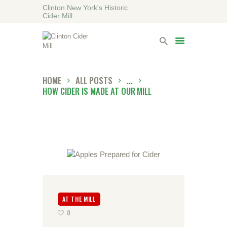
Clinton New York's Historic
Cider Mill
HOME
VISITING
LODGING
HOME
ALL POSTS
...
ABOUT
HOW CIDER IS MADE AT OUR MILL
CONTACT
AT THE MILL
0