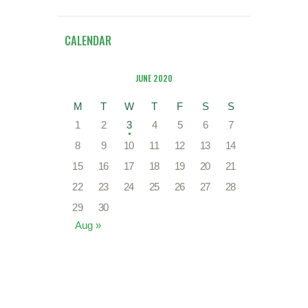
CALENDAR
JUNE 2020
M
T
W
T
F
S
S
1
2
3
4
5
6
7
8
9
10
11
12
13
14
15
16
17
18
19
20
21
22
23
24
25
26
27
28
29
30
Aug »