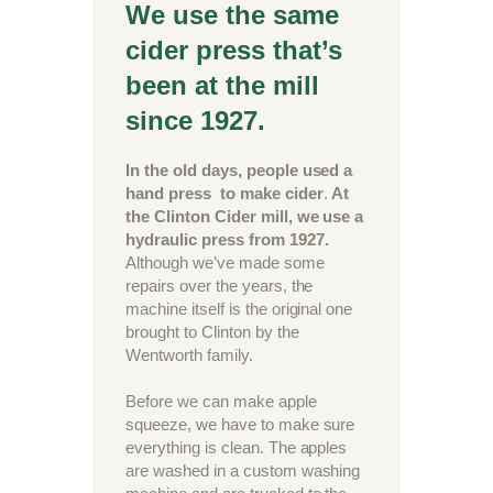
We use the same
cider press that’s
been at the mill
since 1927.
In the old days, people used a
hand press to make cider
.
At
the Clinton Cider mill, we use a
hydraulic press from 1927.
Although we’ve made some
repairs over the years, the
machine itself is the original one
brought to Clinton by the
Wentworth family.
Before we can make apple
squeeze, we have to make sure
everything is clean. The apples
are washed in a custom washing