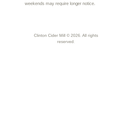
weekends may require longer notice.
Clinton Cider Mill © 2026. All rights
reserved.