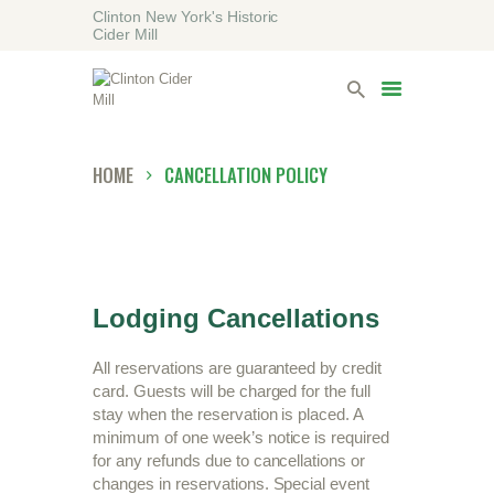
Clinton New York's Historic
Cider Mill
HOME
VISITING
LODGING
HOME
CANCELLATION POLICY
ABOUT
CONTACT
Lodging Cancellations
All reservations are guaranteed by credit
card. Guests will be charged for the full
stay when the reservation is placed. A
minimum of one week’s notice is required
for any refunds due to cancellations or
changes in reservations. Special event