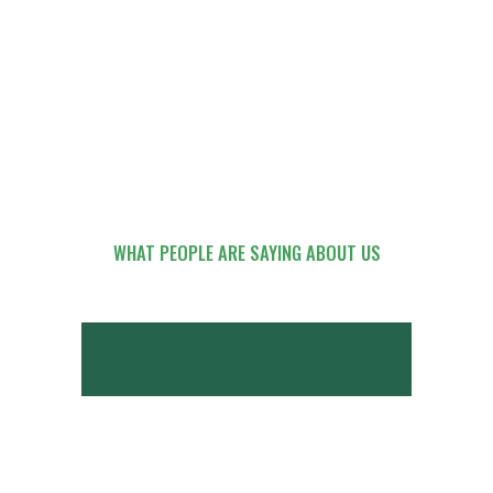
WHAT PEOPLE ARE SAYING ABOUT US