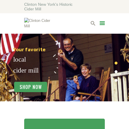
Clinton New York's Historic
Cider Mill
HOME
VISITING
LODGING
ABOUT
CONTACT