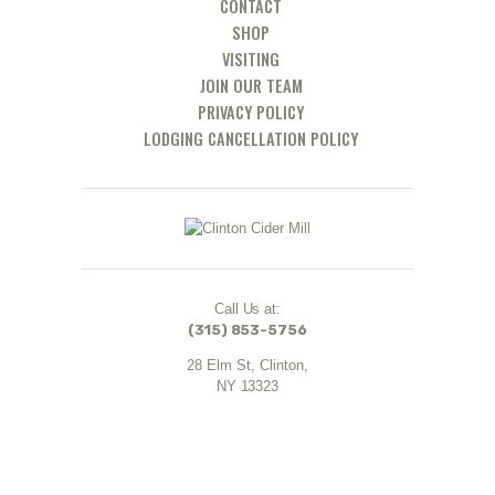
CONTACT
SHOP
VISITING
JOIN OUR TEAM
PRIVACY POLICY
LODGING CANCELLATION POLICY
Call Us at:
(315) 853-5756
28 Elm St, Clinton,
NY 13323