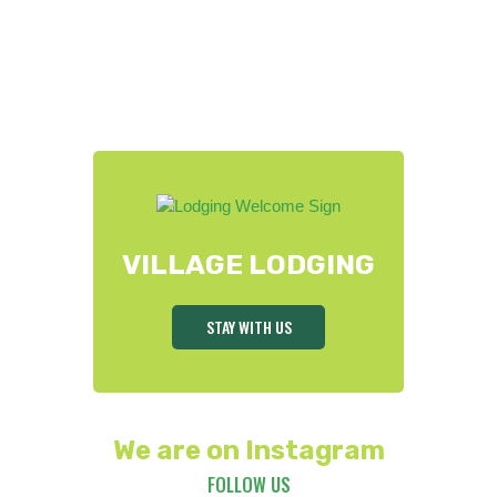
VILLAGE LODGING
STAY WITH US
We are on Instagram
FOLLOW US