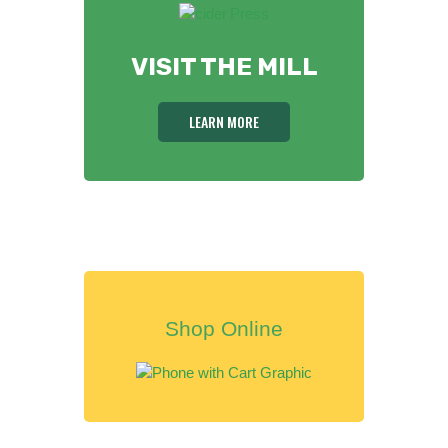
VISIT THE MILL
LEARN MORE
Shop Online