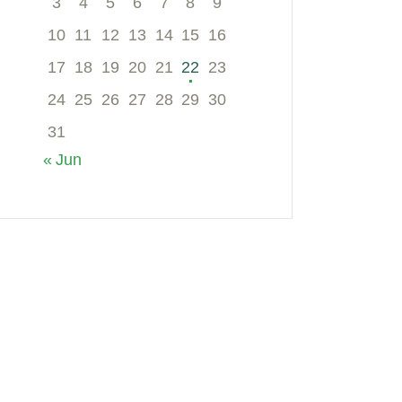
3
4
5
6
7
8
9
10
11
12
13
14
15
16
17
18
19
20
21
22
23
24
25
26
27
28
29
30
31
« Jun