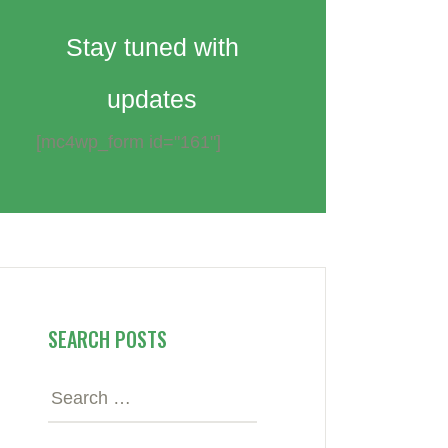
Stay tuned with
updates
[mc4wp_form id="161"]
SEARCH POSTS
Search
for: