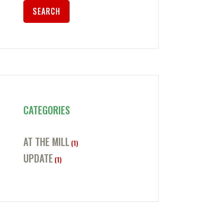
CATEGORIES
AT THE MILL
(1)
UPDATE
(1)