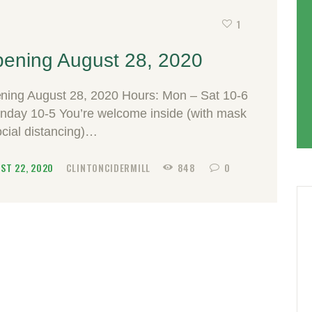
1
ening August 28, 2020
ning August 28, 2020 Hours: Mon – Sat 10-6
unday 10-5 You’re welcome inside (with mask
ocial distancing)…
ST 22, 2020
CLINTONCIDERMILL
848
0