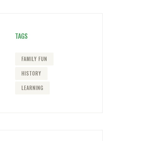
TAGS
FAMILY FUN
HISTORY
LEARNING