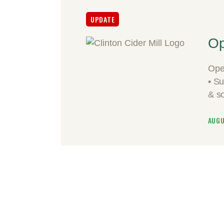
UPDATE
Op
Ope
• S
& s
AUGU