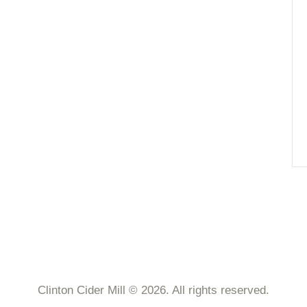
Clinton Cider Mill © 2026. All rights reserved.