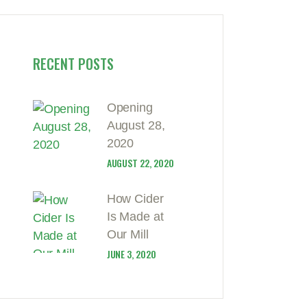
RECENT POSTS
Opening
August 28,
2020
AUGUST 22, 2020
How Cider
Is Made at
Our Mill
JUNE 3, 2020