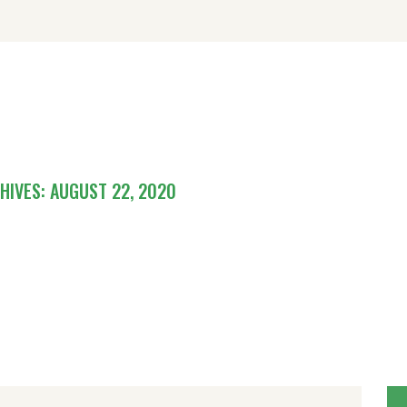
OME
ISITING
ODGING
BOUT
CHIVES: AUGUST 22, 2020
ONTACT