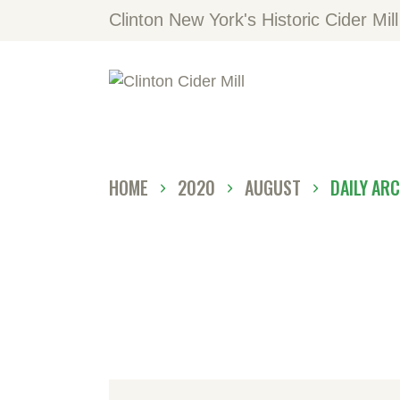
H
Clinton New York's Historic Cider Mill
V
L
A
HOME
2020
AUGUST
DAILY AR
C