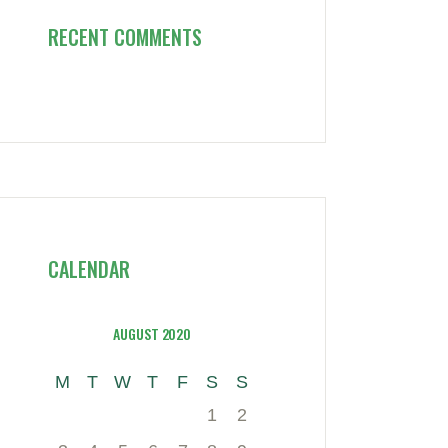
RECENT COMMENTS
CALENDAR
AUGUST 2020
M
T
W
T
F
S
S
1
2